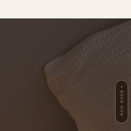
BOOK NOW