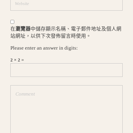
在
瀏覽器
中儲存顯示名稱、電子郵件地址及個人網
站網址，以供下次發佈留言時使用。
Please enter an answer in digits:
2 × 2 =