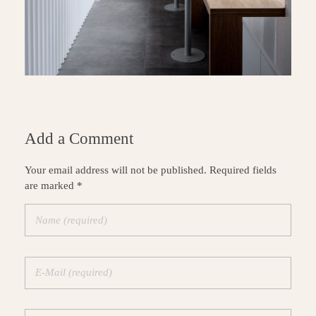
Add a Comment
Your email address will not be published. Required fields
are marked *