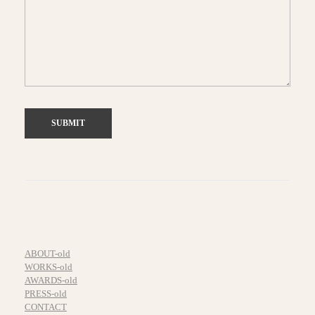
ABOUT-old
WORKS-old
AWARDS-old
PRESS-old
CONTACT