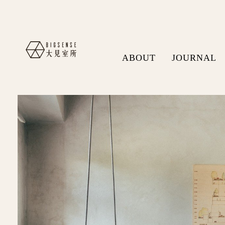
ABOUT
JOURNAL