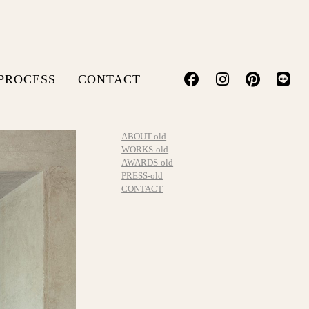
PROCESS
CONTACT
ABOUT-old
WORKS-old
AWARDS-old
PRESS-old
CONTACT