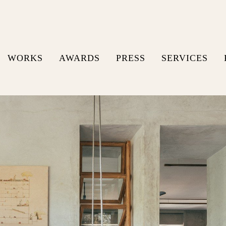
WORKS
AWARDS
PRESS
SERVICES