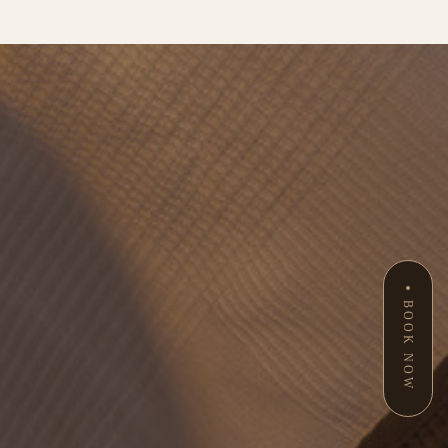
BOOK NOW