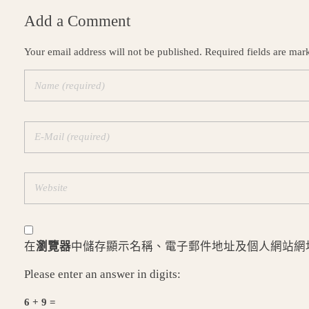
Add a Comment
Your email address will not be published. Required fields are mar
在
瀏覽器
中儲存顯示名稱、電子郵件地址及個人網站網
Please enter an answer in digits:
6 + 9 =