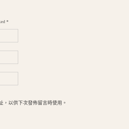
ked *
址，以供下次發佈留言時使用。