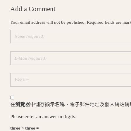
Add a Comment
Your email address will not be published. Required fields are mar
在
瀏覽器
中儲存顯示名稱、電子郵件地址及個人網站網
Please enter an answer in digits:
three × three =