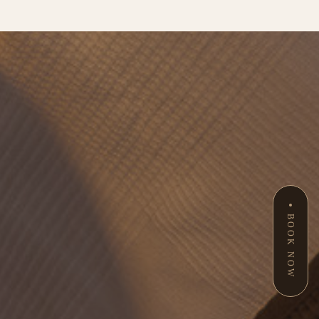
BOOK NOW