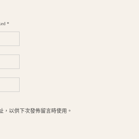
ked *
址，以供下次發佈留言時使用。