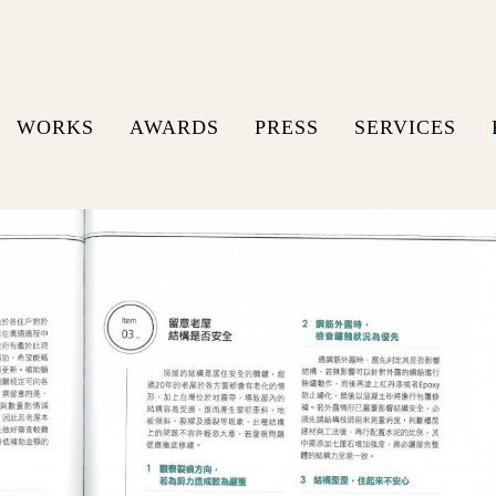
WORKS
AWARDS
PRESS
SERVICES