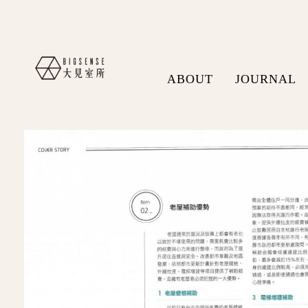
ABOUT
JOURNAL