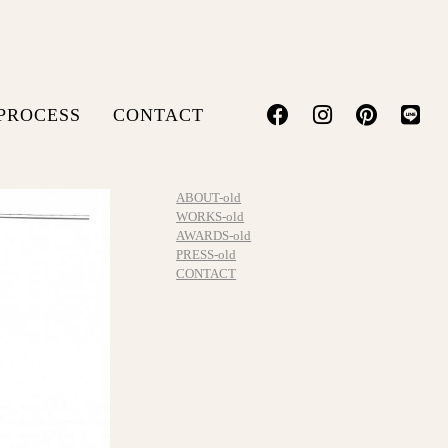
PROCESS
CONTACT
ABOUT-old
WORKS-old
AWARDS-old
PRESS-old
CONTACT