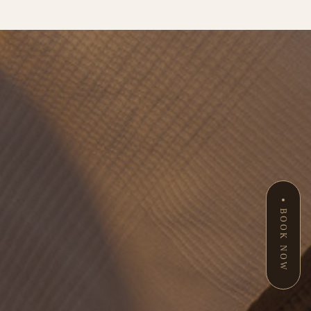
BOOK NOW