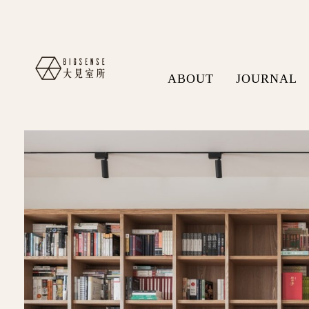
ABOUT
JOURNAL