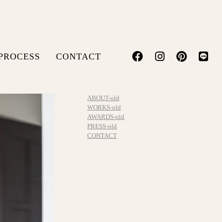
PROCESS
CONTACT
ABOUT-old
WORKS-old
AWARDS-old
PRESS-old
CONTACT