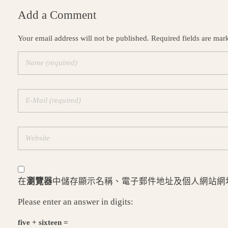
Add a Comment
Your email address will not be published. Required fields are mar
在
瀏覽器
中儲存顯示名稱、電子郵件地址及個人網站網
Please enter an answer in digits:
five + sixteen =