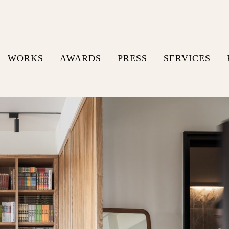
WORKS
AWARDS
PRESS
SERVICES