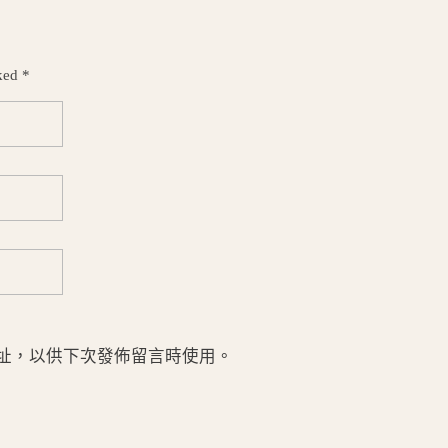
ked *
址，以供下次發佈留言時使用。