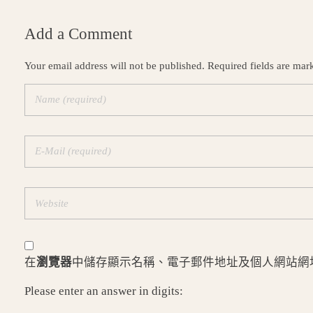
Add a Comment
Your email address will not be published. Required fields are mar
在
瀏覽器
中儲存顯示名稱、電子郵件地址及個人網站網
Please enter an answer in digits: