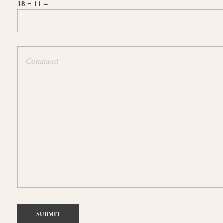
18 − 11 =