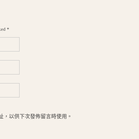
ked *
址，以供下次發佈留言時使用。