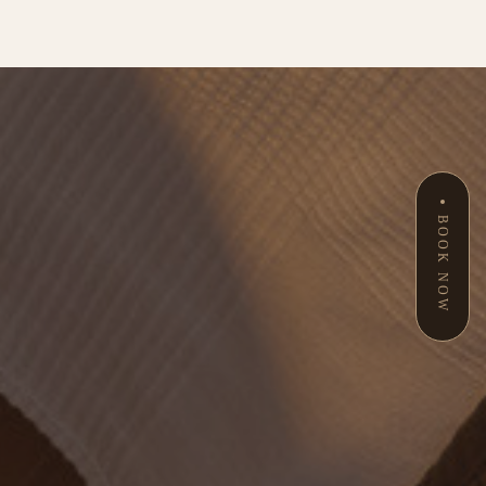
BOOK NOW