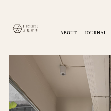
ABOUT
JOURNAL