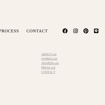
PROCESS
CONTACT
ABOUT-old
WORKS-old
AWARDS-old
PRESS-old
CONTACT