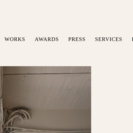
WORKS
AWARDS
PRESS
SERVICES