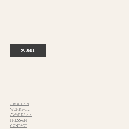
ABOUT-old
WORKS-old
AWARDS-old
PRESS-old
CONTACT