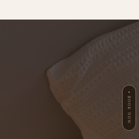
BOOK NOW