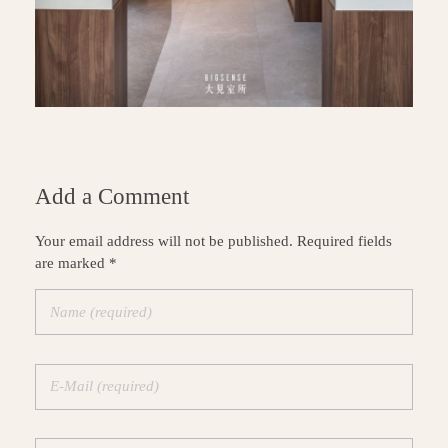
Add a Comment
Your email address will not be published. Required fields
are marked *