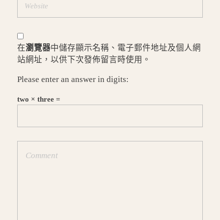
在
瀏覽器
中儲存顯示名稱、電子郵件地址及個人網
站網址，以供下次發佈留言時使用。
Please enter an answer in digits:
two × three =