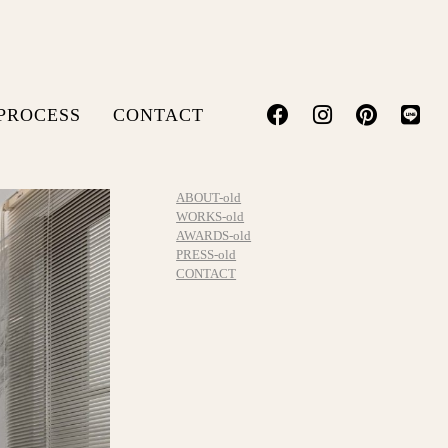
PROCESS
CONTACT
ABOUT-old
WORKS-old
AWARDS-old
PRESS-old
CONTACT