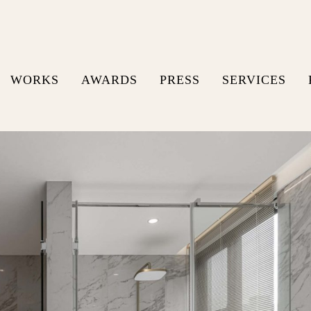
WORKS
AWARDS
PRESS
SERVICES