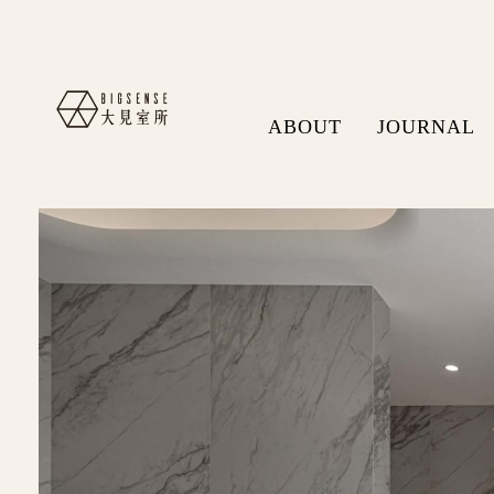
ABOUT
JOURNAL