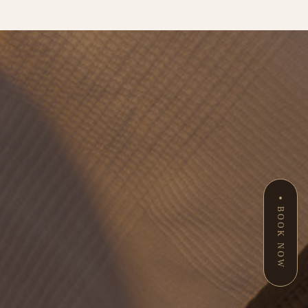
BOOK NOW