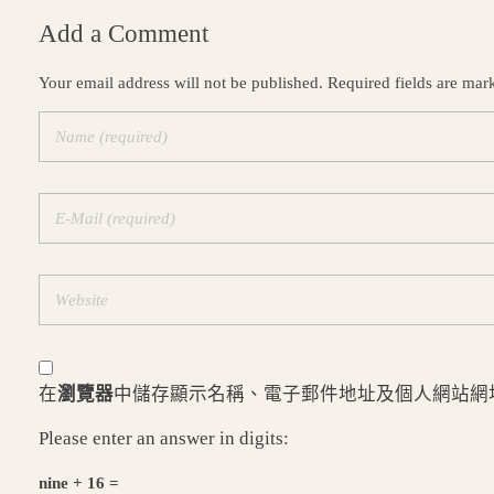
Add a Comment
Your email address will not be published. Required fields are mar
在
瀏覽器
中儲存顯示名稱、電子郵件地址及個人網站網
Please enter an answer in digits:
nine + 16 =