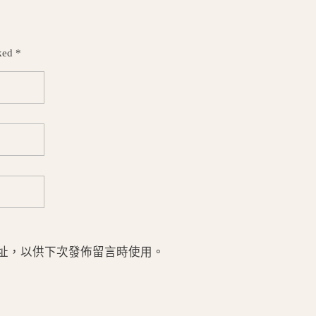
ked *
址，以供下次發佈留言時使用。