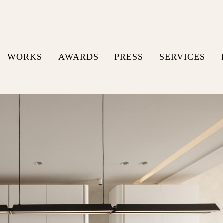
WORKS
AWARDS
PRESS
SERVICES