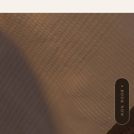
BOOK NOW