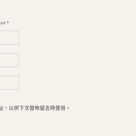
ked *
址，以供下次發佈留言時使用。