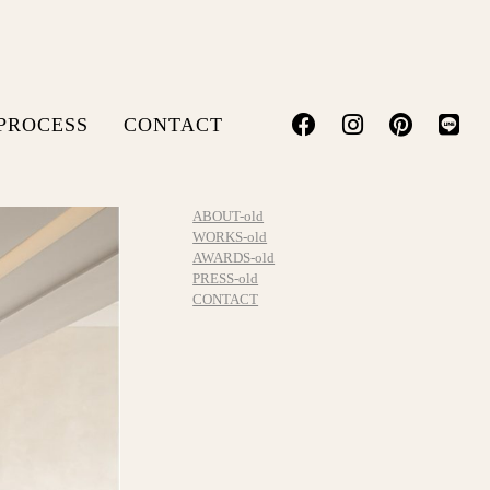
PROCESS
CONTACT
ABOUT-old
WORKS-old
AWARDS-old
PRESS-old
CONTACT