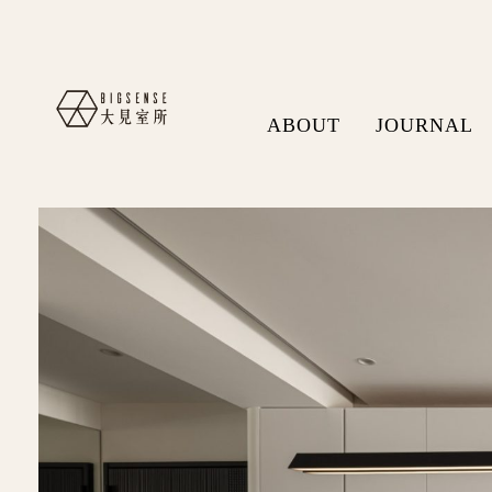
ABOUT
JOURNAL