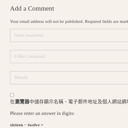
Add a Comment
Your email address will not be published. Required fields are mar
在
瀏覽器
中儲存顯示名稱、電子郵件地址及個人網站網
Please enter an answer in digits:
sixteen − twelve =