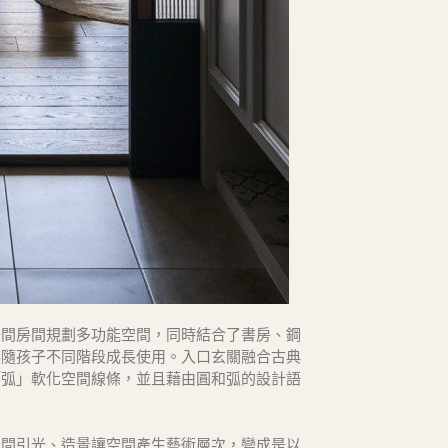
一間房間規劃多功能空間，同時結合了書房、鋼
伴隨孩子不同階段成長使用。入口玄關融合古典
「弧」軟化空間線條，並且藉由圓和弧的設計語
空間引光、造景讓空間產生藝術層次，變成是以