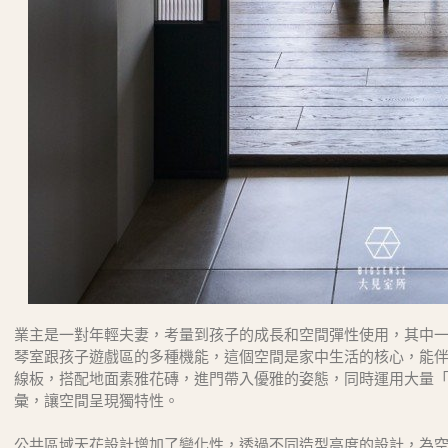
業主是一對年輕夫妻，考量到孩子的成長和空間彈性使用，其中
琴室跟孩子遊戲區的多種機能，這個空間是家中生活的核心，能
線板，搭配地面素雅花磚，進門帶入優雅的姿態，同時運用大量
彙，讓空間呈現獨特性。
公共區域天花設計增加了變化性，透過不同造型高度的設計，為