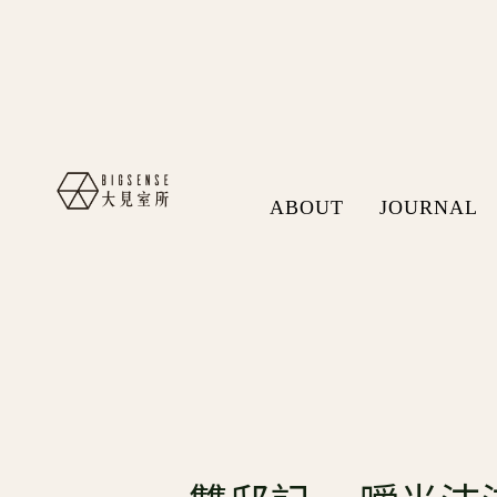
ABOUT
JOURNAL