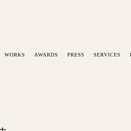
WORKS
AWARDS
PRESS
SERVICES