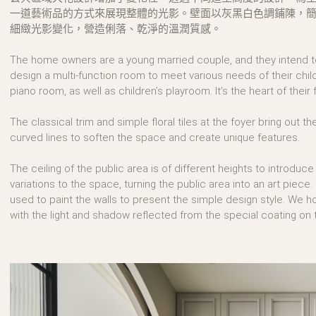
一道藝術品的方式來展現整體的光影。壁面以灰黑白色調鋪陳，
細緻光影變化，營造俐落、乾淨的溫潤質感。
The home owners are a young married couple, and they intend to 
design a multi-function room to meet various needs of their children
piano room, as well as children’s playroom. It’s the heart of their fa
The classical trim and simple floral tiles at the foyer bring out t
curved lines to soften the space and create unique features.
The ceiling of the public area is of different heights to introduce
variations to the space, turning the public area into an art piece.
used to paint the walls to present the simple design style. We 
with the light and shadow reflected from the special coating on t