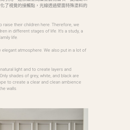
簡化了視覺的接觸點，光線透過壁面特殊塗料的
raise their children here. Therefore, we
 in different stages of life. It’s a study, a
mily life.
he elegant atmosphere. We also put in a lot of
 natural light and to create layers and
 Only shades of grey, white, and black are
hope to create a clear and clean ambience
he walls.