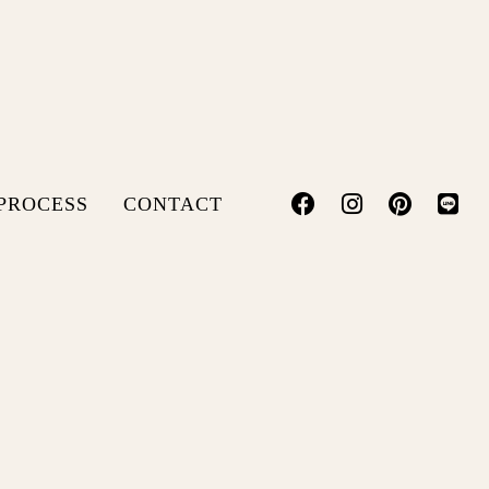
PROCESS
CONTACT