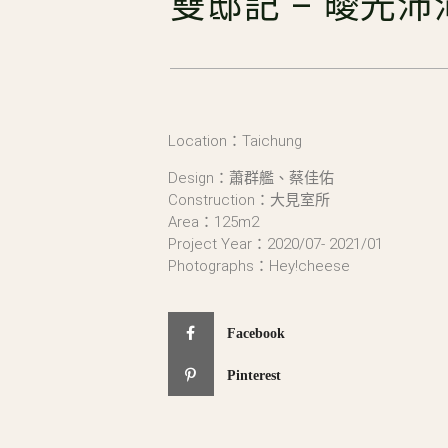
雙邸記 – 曖光沛
Location：Taichung
Design：蕭群艦、蔡佳佑
Construction：大見室所
Area：125m2
Project Year：2020/07- 2021/01
Photographs：Hey!cheese
Facebook
Pinterest