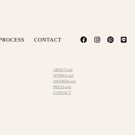
PROCESS
CONTACT
ABOUT-old
WORKS-old
AWARDS-old
PRESS-old
CONTACT