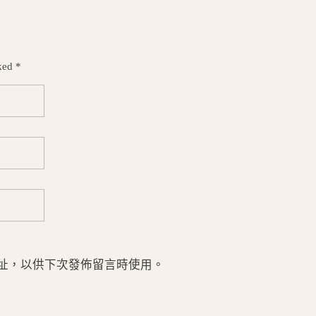
ked *
址，以供下次發佈留言時使用。