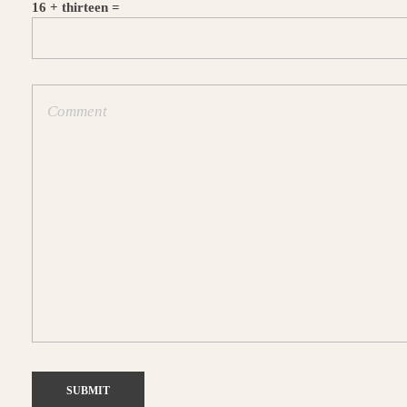
16 + thirteen =