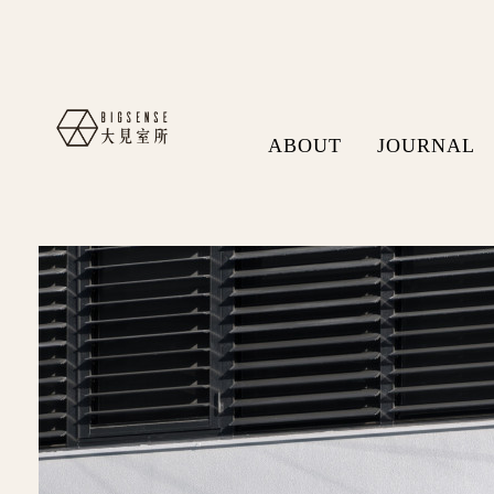
ABOUT
JOURNAL