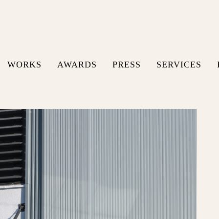
WORKS
AWARDS
PRESS
SERVICES