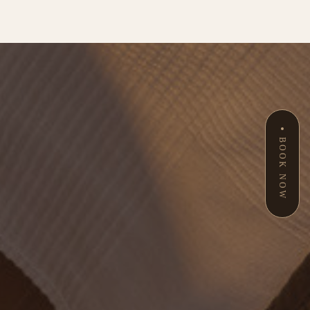
BOOK NOW