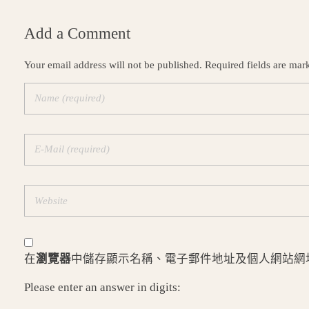
Add a Comment
Your email address will not be published. Required fields are mar
在
瀏覽器
中儲存顯示名稱、電子郵件地址及個人網站網
Please enter an answer in digits: