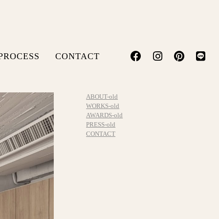
PROCESS
CONTACT
ABOUT-old
WORKS-old
AWARDS-old
PRESS-old
CONTACT