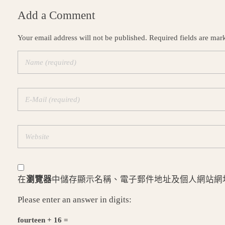
Add a Comment
Your email address will not be published. Required fields are mar
在
瀏覽器
中儲存顯示名稱、電子郵件地址及個人網站網
Please enter an answer in digits:
fourteen + 16 =