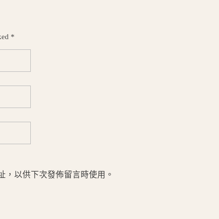
ked *
址，以供下次發佈留言時使用。