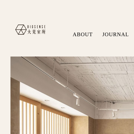
ABOUT
JOURNAL