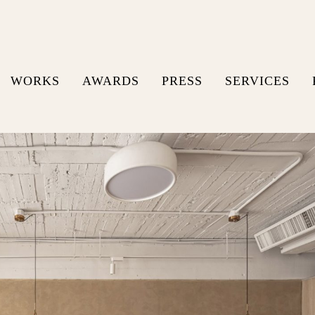
WORKS
AWARDS
PRESS
SERVICES