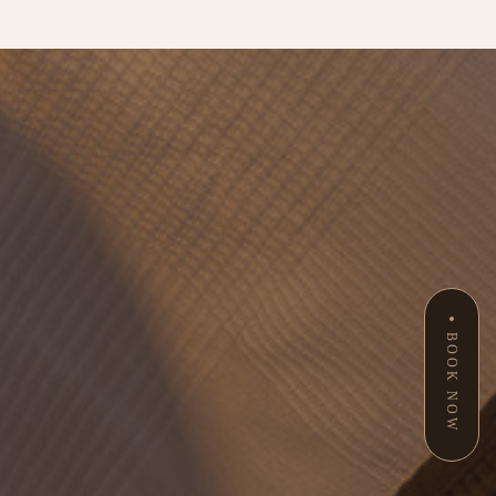
BOOK NOW