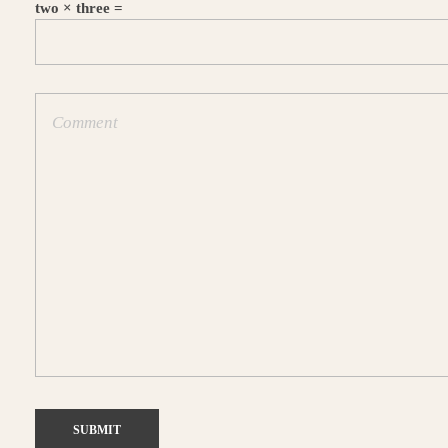
two × three =