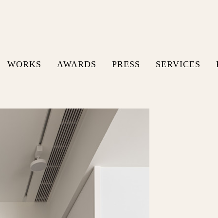
WORKS
AWARDS
PRESS
SERVICES