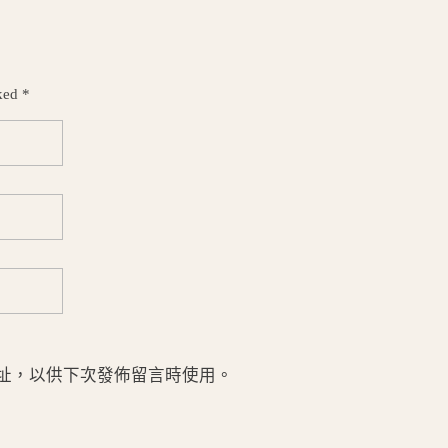
ked *
址，以供下次發佈留言時使用。