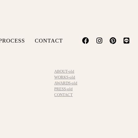
PROCESS
CONTACT
ABOUT-old
WORKS-old
AWARDS-old
PRESS-old
CONTACT