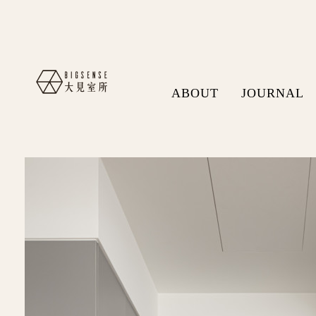
ABOUT
JOURNAL