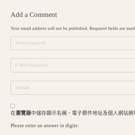
Add a Comment
Your email address will not be published. Required fields are mar
在
瀏覽器
中儲存顯示名稱、電子郵件地址及個人網站網
Please enter an answer in digits: