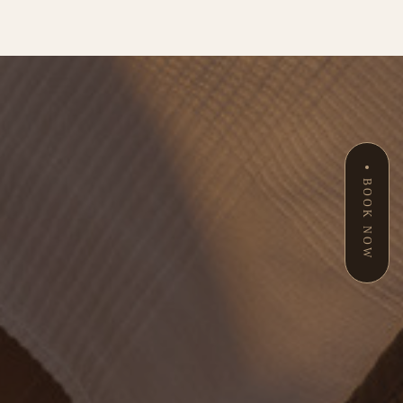
BOOK NOW