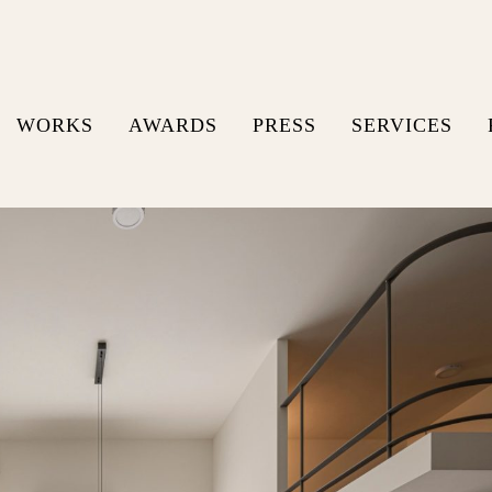
WORKS
AWARDS
PRESS
SERVICES