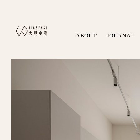
ABOUT
JOURNAL