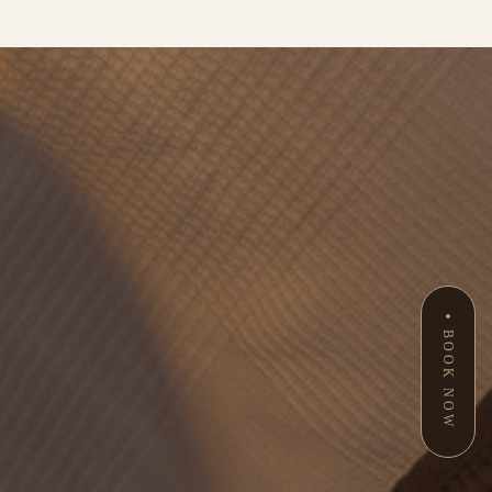
BOOK NOW