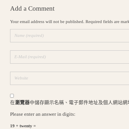
Add a Comment
Your email address will not be published. Required fields are mar
在
瀏覽器
中儲存顯示名稱、電子郵件地址及個人網站網
Please enter an answer in digits:
19 + twenty =