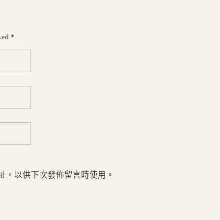
ked *
址，以供下次發佈留言時使用。