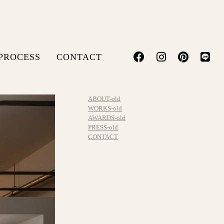
PROCESS
CONTACT
ABOUT-old
WORKS-old
AWARDS-old
PRESS-old
CONTACT