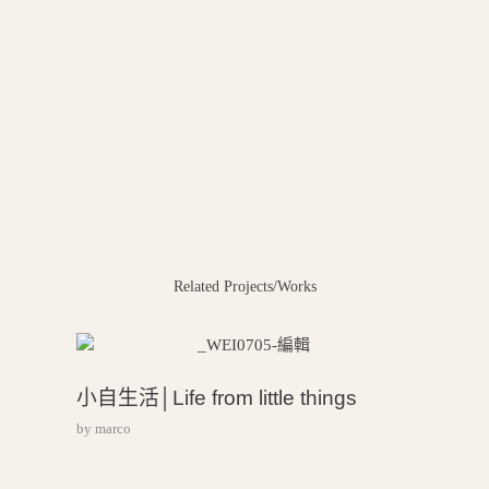
Related Projects/Works
小自生活│Life from little things
by
marco