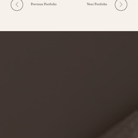
Previous Portfolio
Next Portfolio