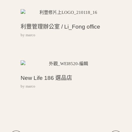
利豐管理辦公室 / Li_Fong office
by
marco
New Life 186 選品店
by
marco