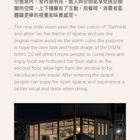
引進室內，室內更明亮，進入到空間能享受挑空開
闊的空間，上下樓層有了互動，用餐時，消費者能
體驗更棒的視覺和味覺感受。
The new main vision uses the two colors of “Oatmeal
and white” as the theme of space, and use the
original maple wood as the warm color, the purpose
is hope the new look and fresh image of the EISEN
bistro 2.0 will attract more people to come here and
enjoy food. we hollowed the floor slabs on the
second floor, allow light from the window to be
introduced into inside. After entering the space,
people can enjoy the open space, and experience a
better visual and taste when dining.