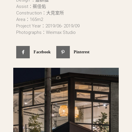
Assist：蔡佳佑
Construction：大見室所
Area：165m2
Project Year：2019/06- 2019/09
Photographs：Weimax Studio
Facebook
Pinterest