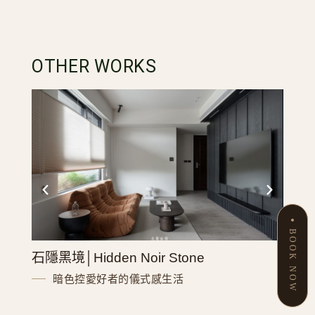
OTHER WORKS
BOOK NOW
石隱黑境│Hidden Noir Stone
致英格
暗色控愛好者的儀式感生活