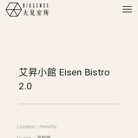
艾昇小館 Eisen Bistro
2.0
Location：Hsinchu
Design ：蕭群艦