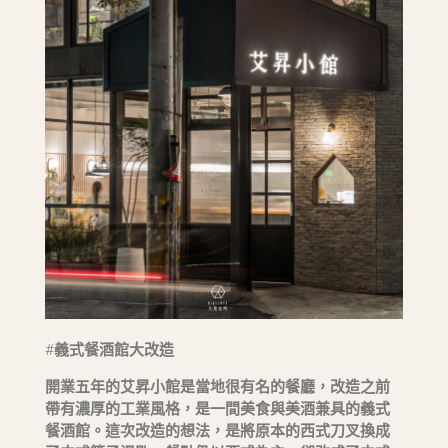
#
義式餐酒館大改造
開業五年的艾昇小館是當地很有名的餐廳，改造之前
帶有濃厚的工業風格，是一間美食與美酒兼具的義式
餐酒館。這次改造的想法，是將原本的西式刀叉換成