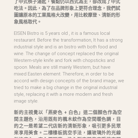
了中式筷子湯匙，餐點仍以西式為主，卻改成了中式
吃法。因此，為了在品牌形象上更符合理念，我們試
圖讓原本的工業風格大改變，用比較摩登、清新的形
象風格取代。
EISEN Bistro is 5 years old , it is a famous local
restaurant. Before the transformation, It has a strong
industrial style and is an bistro with both food and
wine. The change of concept replaced the original
Western-style knife and fork with chopsticks and
spoon. Meals are still mainly Western, but have
mixed Easten element. Therefore, in order to be
accord with design concepts of the brand image, we
tried to make a big change in the original industrial
style, replacing it with a more modern and fresh
image style.
新的主視覺以「燕麥色 + 白色」這二個顏色作為空
間主題色，沿用既有的楓木紋作為空間暖色調，目
的之一是希望二代店新的清新形象，吸引更多民眾
來享用美食。二樓樓板挑空手法，讓玻璃外的光線